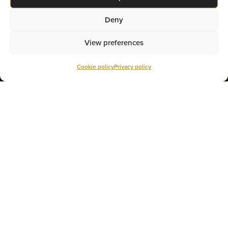
Deny
View preferences
Cookie policy
Privacy policy
MORTGAGE REFINANCING
Multi-Prêts