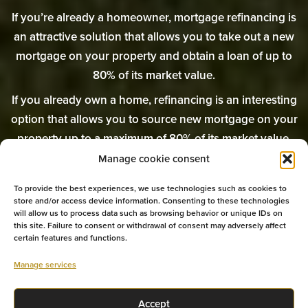
If you’re already a homeowner, mortgage refinancing is
an attractive solution that allows you to take out a new
mortgage on your property and obtain a loan of up to
80% of its market value.
If you already own a home, refinancing is an interesting
option that allows you to source new mortgage on your
property up to a maximum of 80% of its market value.
Manage cookie consent
The mortgage refinancing experts at Équipe Prospero
are here to help you in your search.
To provide the best experiences, we use technologies such as cookies to
store and/or access device information. Consenting to these technologies
will allow us to process data such as browsing behavior or unique IDs on
this site. Failure to consent or withdrawal of consent may adversely affect
certain features and functions.
GET MY REFINANCING
Manage services
TALK TO AN EXPERT
Accept