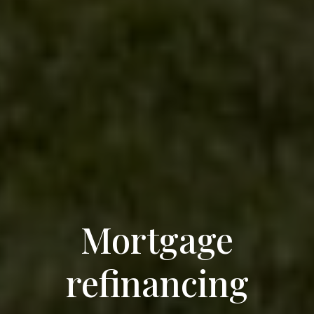
Mortgage
refinancing