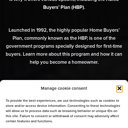
Buyers’ Plan (HBP)
.
Launched in 1992, the highly popular Home Buyers’
Plan, commonly known as the HBP, is one of the
government programs specially designed for first-time
buyers. Learn more about this program and how it can
help you become a homeowner.
Manage cookie consent
Interested in the Home Buyers’
To provide the best experiences, we use technologies such as cookies to
Plan? Speak to a mortgage
store and/or access device information. Consenting to these technologies
will allow us to process data such as browsing behavior or unique IDs on
broker
this site. Failure to consent or withdrawal of consent may adversely affect
certain features and functions.