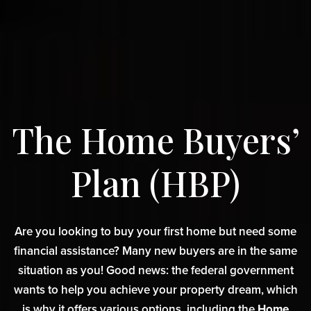
The Home Buyers’
Plan (HBP)
Are you looking to buy your first home but need some
financial assistance? Many new buyers are in the same
situation as you! Good news: the federal government
wants to help you achieve your property dream, which
is why it offers various options, including the
Home