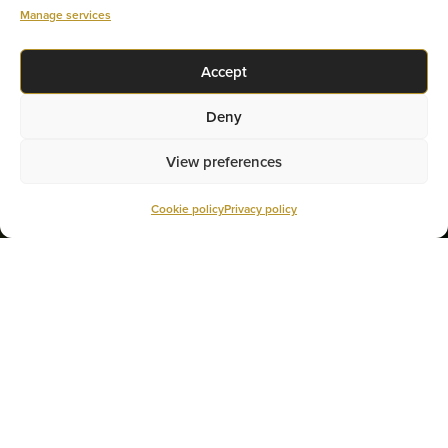
Manage services
GET YOUR RATE
Accept
Deny
View preferences
Cookie policy
Privacy policy
THE HOME BUYERS’ PLAN
(HBP)