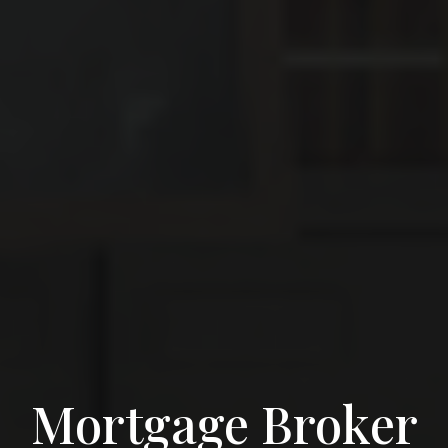
Mortgage Broker