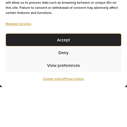
will allow us to process data such as browsing behavior or unique IDs on
this site. Failure to consent or withdrawal of consent may adversely affect
certain features and functions.
GET YOUR RATE
Manage services
TALK TO AN EXPERT
Accept
Deny
View preferences
Cookie policy
Privacy policy