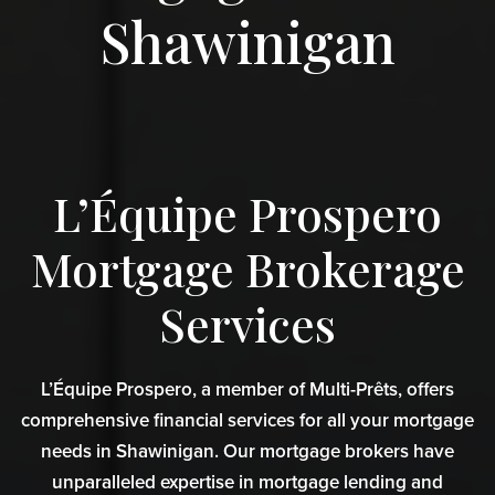
Shawinigan
L’Équipe Prospero
Mortgage Brokerage
Services
L’Équipe Prospero, a member of Multi-Prêts, offers
comprehensive financial services for all your mortgage
needs in Shawinigan. Our mortgage brokers have
unparalleled expertise in mortgage lending and