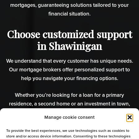
mortgages, guaranteeing solutions tailored to your
financial situation.
Choose customized support
in Shawinigan
We understand that every customer has unique needs.
Our mortgage brokers offer personalized support to
help you navigate your financing options.
Whether you’re looking for a loan for a primary
residence, a second home or an investment in town,
we’re here to guide you. Your mortgage renewal is
Manage cookie consent
coming up? Don’t forget to compare the different rates
available with the experts!
To provide the best experiences, we use technologies such as cookies to
store and/or access device information. Consenting to these technologies